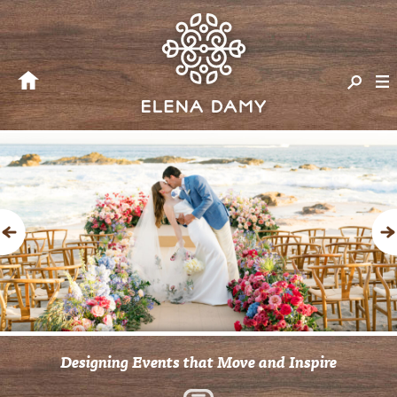
Previous
Designing Events that Move and Inspire