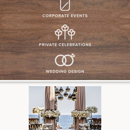
CORPORATE EVENTS
PRIVATE CELEBRATIONS
WEDDING DESIGN