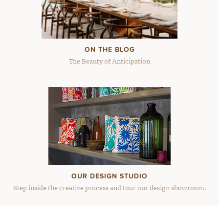
ON THE BLOG
The Beauty of Anticipation
OUR DESIGN STUDIO
Step inside the creative process and tour our design showroom.