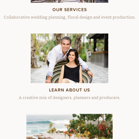
OUR SERVICES
Collaborative wedding planning, floral design and event production.
LEARN ABOUT US
A creative mix of designers, planners and producers.