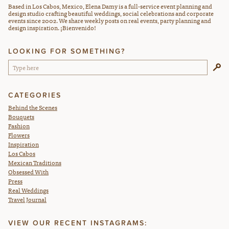
Based in Los Cabos, Mexico, Elena Damy is a full-service event planning and
design studio crafting beautiful weddings, social celebrations and corporate
events since 2002. We share weekly posts on real events, party planning and
design inspiration. ¡Bienvenido!
LOOKING FOR SOMETHING?
CATEGORIES
Behind the Scenes
Bouquets
Fashion
Flowers
Inspiration
Los Cabos
Mexican Traditions
Obsessed With
Press
Real Weddings
Travel Journal
VIEW OUR RECENT INSTAGRAMS: