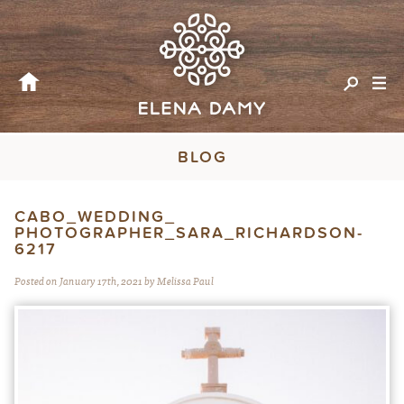
BLOG
CABO_WEDDING_
PHOTOGRAPHER_SARA_RICHARDSON-
6217
Posted on January 17th, 2021 by Melissa Paul