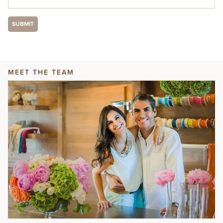
MEET THE TEAM