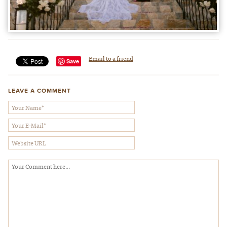
Email to a friend
Save
LEAVE A COMMENT