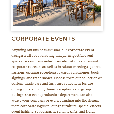
CORPORATE EVENTS
Anything but business as usual, our
corporate event
design
is all about creating unique, impactful event
spaces for company milestone celebrations and annual
corporate retreats, as well as breakout meetings, general
sessions, opening receptions, awards ceremonies, book
signings, and trade shows. Choose from our collection of
custom-made bars and furniture collections for use
during cocktail hour, dinner receptions and group
outings. Our event production department can also
weave your company or event branding into the design,
from corporate logos to lounge furniture, special effects,
event lighting, set design, hospitality gifts, and floral