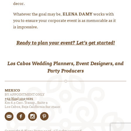
decor.
Whatever the goal may be,
ELENA DAMY
works with
you to ensure your corporate event is as memorable as it
is impressive.
Ready to plan your event? Let’s get started!
Los Cabos Wedding Planners, Event Designers, and
Party Producers
MEXICO
BY APPOINTMENT ONLY
+52 (624) 104-3535
Km 6.3 Carr. Transp., Suite 9
Los Cabos, Baja California Sur 23410
Copyright © Elena Damy, 2026. All rights reserved.