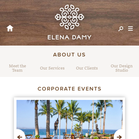
ABOUT US
Meet the
Our Design
Our Services
Our Clients
Team
Studio
CORPORATE EVENTS
Previous
Next