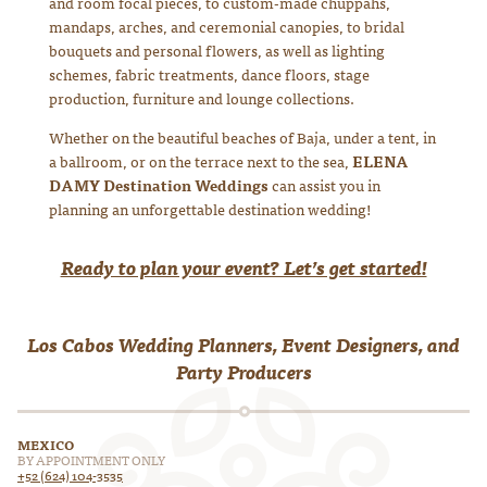
and room focal pieces, to custom-made chuppahs,
mandaps, arches, and ceremonial canopies, to bridal
bouquets and personal flowers, as well as lighting
schemes, fabric treatments, dance floors, stage
production, furniture and lounge collections.
Whether on the beautiful beaches of Baja, under a tent, in
a ballroom, or on the terrace next to the sea,
ELENA
DAMY Destination Weddings
can assist you in
planning an unforgettable destination wedding!
Ready to plan your event? Let’s get started!
Los Cabos Wedding Planners, Event Designers, and
Party Producers
MEXICO
BY APPOINTMENT ONLY
+52 (624) 104-3535