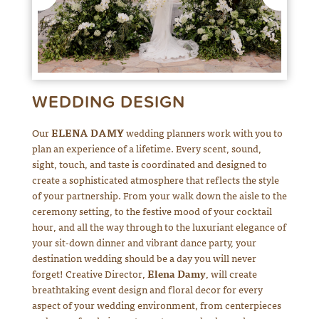
WEDDING DESIGN
Our
ELENA DAMY
wedding planners work with you to
plan an experience of a lifetime. Every scent, sound,
sight, touch, and taste is coordinated and designed to
create a sophisticated atmosphere that reflects the style
of your partnership. From your walk down the aisle to the
ceremony setting, to the festive mood of your cocktail
hour, and all the way through to the luxuriant elegance of
your sit-down dinner and vibrant dance party, your
destination wedding should be a day you will never
forget! Creative Director,
Elena Damy
, will create
breathtaking event design and floral decor for every
aspect of your wedding environment, from centerpieces