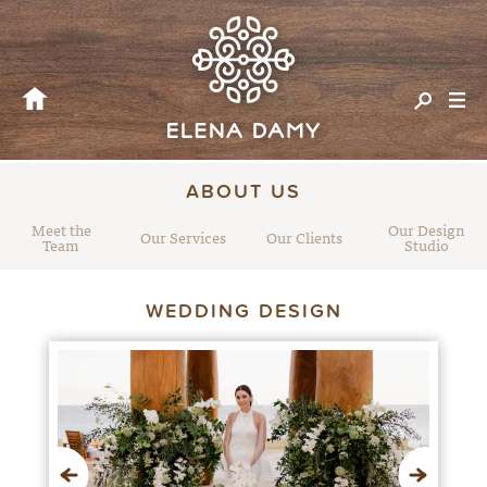
ABOUT US
Meet the
Our Design
Our Services
Our Clients
Team
Studio
WEDDING DESIGN
Previous
Next