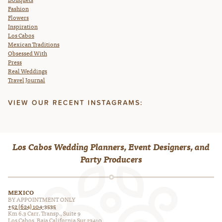
Fashion
Flowers
Inspiration
Los Cabos
Mexican Traditions
Obsessed With
Press
Real Weddings
Travel Journal
VIEW OUR RECENT INSTAGRAMS:
Los Cabos Wedding Planners, Event Designers, and
Party Producers
MEXICO
BY APPOINTMENT ONLY
+52 (624) 104-3535
Km 6.3 Carr. Transp., Suite 9
Los Cabos, Baja California Sur 23410