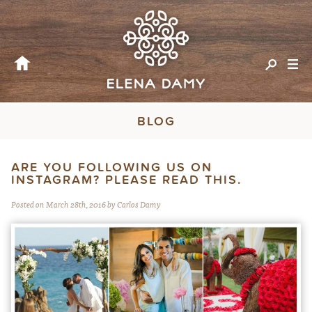
BLOG
ARE YOU FOLLOWING US ON
INSTAGRAM? PLEASE READ THIS.
Posted on March 28th, 2016 by Carlos Damy