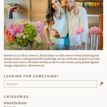
Based in Los Cabos, Mexico, Elena Damy is a full-service event planning and
design studio crafting beautiful weddings, social celebrations and corporate
events since 2002. We share weekly posts on real events, party planning and
design inspiration. ¡Bienvenido!
LOOKING FOR SOMETHING?
CATEGORIES
Behind the Scenes
Bouquets