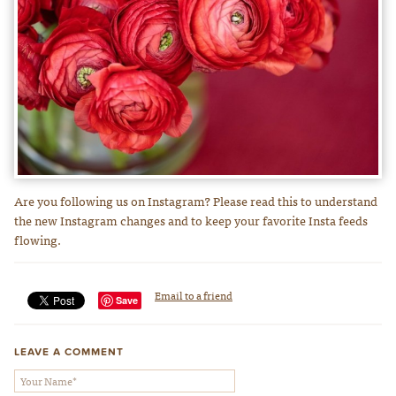
Are you following us on Instagram? Please read this to understand
the new Instagram changes and to keep your favorite Insta feeds
flowing.
Email to a friend
Save
LEAVE A COMMENT