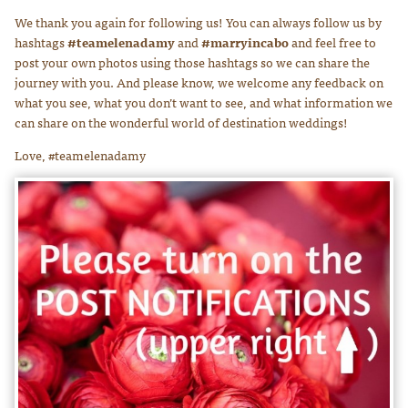
We thank you again for following us! You can always follow us by
hashtags
#teamelenadamy
and
#marryincabo
and feel free to
post your own photos using those hashtags so we can share the
journey with you. And please know, we welcome any feedback on
what you see, what you don’t want to see, and what information we
can share on the wonderful world of destination weddings!
Love, #teamelenadamy