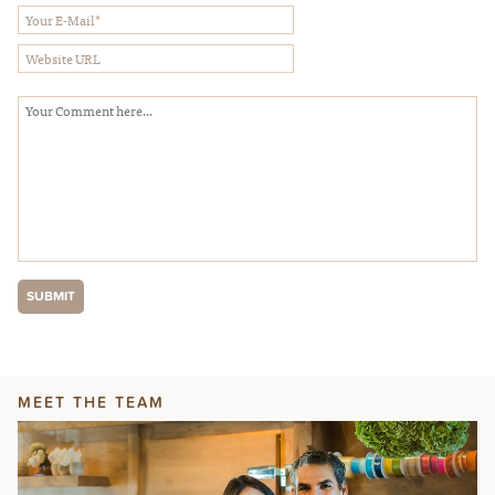
MEET THE TEAM