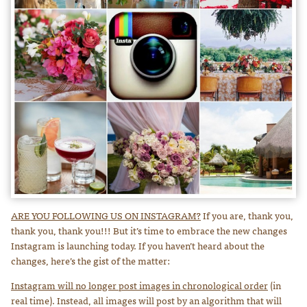
ARE YOU FOLLOWING US ON INSTAGRAM?
If you are, thank you,
thank you, thank you!!! But it’s time to embrace the new changes
Instagram is launching today. If you haven’t heard about the
changes, here’s the gist of the matter:
Instagram will no longer post images in chronological order
(in
real time). Instead, all images will post by an algorithm that will