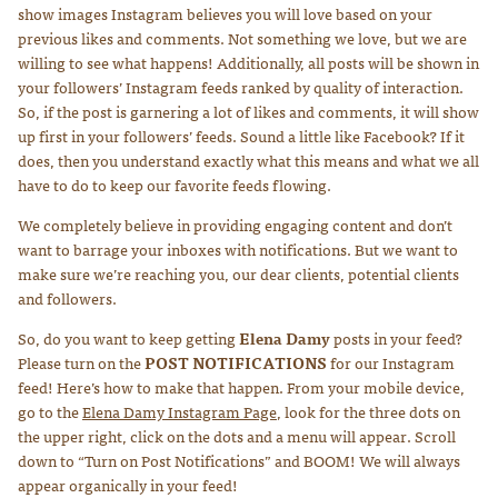
show images Instagram believes you will love based on your
previous likes and comments. Not something we love, but we are
willing to see what happens! Additionally, all posts will be shown in
your followers’ Instagram feeds ranked by quality of interaction.
So, if the post is garnering a lot of likes and comments, it will show
up first in your followers’ feeds. Sound a little like Facebook? If it
does, then you understand exactly what this means and what we all
have to do to keep our favorite feeds flowing.
We completely believe in providing engaging content and don’t
want to barrage your inboxes with notifications. But we want to
make sure we’re reaching you, our dear clients, potential clients
and followers.
So, do you want to keep getting
Elena Damy
posts in your feed?
Please turn on the
POST NOTIFICATIONS
for our Instagram
feed! Here’s how to make that happen. From your mobile device,
go to the
Elena Damy Instagram Page
, look for the three dots on
the upper right, click on the dots and a menu will appear. Scroll
down to “Turn on Post Notifications” and BOOM! We will always
appear organically in your feed!