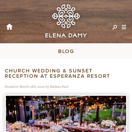
BLOG
CHURCH WEDDING & SUNSET
RECEPTION AT ESPERANZA RESORT
Posted on March 18th, 2020 by Melissa Paul