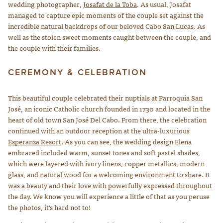
wedding photographer,
Josafat de la Toba
. As usual, Josafat
managed to capture epic moments of the couple set against the
incredible natural backdrops of our beloved Cabo San Lucas. As
well as the stolen sweet moments caught between the couple, and
the couple with their families.
CEREMONY & CELEBRATION
This beautiful couple celebrated their nuptials at Parroquia San
José, an iconic Catholic church founded in 1730 and located in the
heart of old town San José Del Cabo. From there, the celebration
continued with an outdoor reception at the ultra-luxurious
Esperanza Resort
. As you can see, the wedding design Elena
embraced included warm, sunset tones and soft pastel shades,
which were layered with ivory linens, copper metallics, modern
glass, and natural wood for a welcoming environment to share. It
was a beauty and their love with powerfully expressed throughout
the day. We know you will experience a little of that as you peruse
the photos, it’s hard not to!