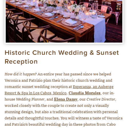
Historic Church Wedding & Sunset
Reception
How did it happen?
An entire year has passed since we helped
Veronica and Patrizio plan their historic church wedding and
romantic sunset wedding reception at
Es
peranza, an Auberge
Resort & Spa in Los Cabos, Mexico
.
Claudia Morales
, our in-
house
Wedding Planner
, and
Elena Damy
, our
Creative Director
,
worked closely with the couple to create not only a visually
stunning design, but also a traditional celebration with personal
details and thoughtful touches. You will witness a taste of Veronica
and Patrizio’s beautiful wedding day in these photos from Cabo