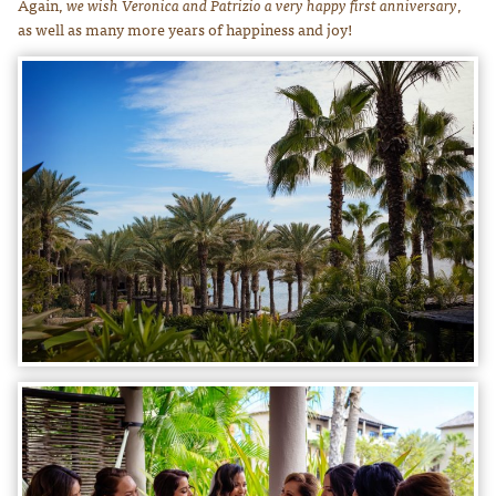
Again,
we wish Veronica and Patrizio a very happy first anniversary
,
as well as many more years of happiness and joy!