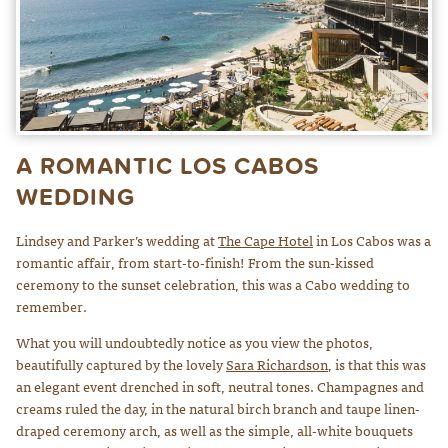
A ROMANTIC LOS CABOS
WEDDING
Lindsey and Parker’s wedding at
The Cape Hotel
in Los Cabos was a
romantic affair, from start-to-finish! From the sun-kissed
ceremony to the sunset celebration, this was a Cabo wedding to
remember.
What you will undoubtedly notice as you view the photos,
beautifully captured by the lovely
Sara Richardson
, is that this was
an elegant event drenched in soft, neutral tones. Champagnes and
creams ruled the day, in the natural birch branch and taupe linen-
draped ceremony arch, as well as the simple, all-white bouquets