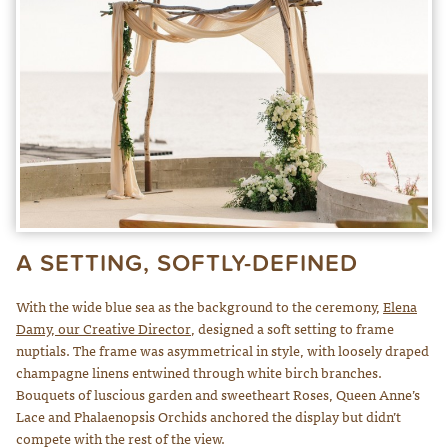
A SETTING, SOFTLY-DEFINED
With the wide blue sea as the background to the ceremony,
Elena
Damy, our Creative Director
, designed a soft setting to frame
nuptials. The frame was asymmetrical in style, with loosely draped
champagne linens entwined through white birch branches.
Bouquets of luscious garden and sweetheart Roses, Queen Anne’s
Lace and Phalaenopsis Orchids anchored the display but didn’t
compete with the rest of the view.