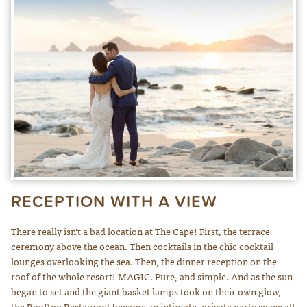
RECEPTION WITH A VIEW
There really isn’t a bad location at
The Cape
! First, the terrace
ceremony above the ocean. Then cocktails in the chic cocktail
lounges overlooking the sea. Then, the dinner reception on the
roof of the whole resort! MAGIC. Pure, and simple. And as the sun
began to set and the giant basket lamps took on their own glow,
the
Rooftop Restaurant
became an intimate, private party space all