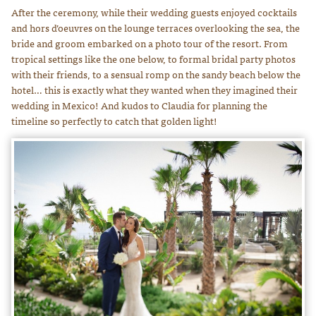
After the ceremony, while their wedding guests enjoyed cocktails
and hors d’oeuvres on the lounge terraces overlooking the sea, the
bride and groom embarked on a photo tour of the resort. From
tropical settings like the one below, to formal bridal party photos
with their friends, to a sensual romp on the sandy beach below the
hotel… this is exactly what they wanted when they imagined their
wedding in Mexico! And kudos to Claudia for planning the
timeline so perfectly to catch that golden light!