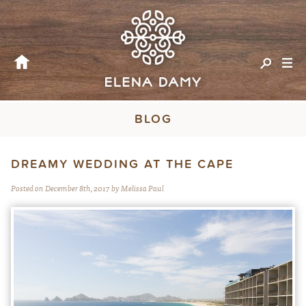
BLOG
DREAMY WEDDING AT THE CAPE
Posted on December 8th, 2017 by Melissa Paul