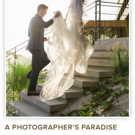
A PHOTOGRAPHER’S PARADISE