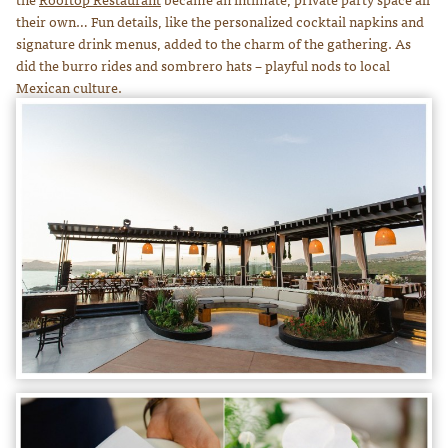
their own… Fun details, like the personalized cocktail napkins and
signature drink menus, added to the charm of the gathering. As
did the burro rides and sombrero hats – playful nods to local
Mexican culture.