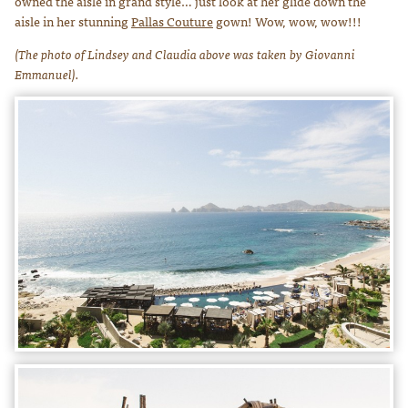
owned the aisle in grand style… just look at her glide down the
aisle in her stunning
Pallas Couture
gown! Wow, wow, wow!!!
(The photo of Lindsey and Claudia above was taken by Giovanni
Emmanuel).