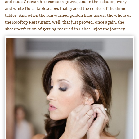
and nude Grecian bridesmaids gowns, and in the celadon, ivory
and white floral tablescapes that graced the center of the dinner
tables. And when the sun washed golden hues across the whole of
the
Rooftop Restaurant
, well, that just proved, once again, the
sheer perfection of getting married in Cabo! Enjoy the journey…