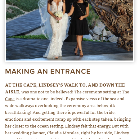
MAKING AN ENTRANCE
AT
THE CAPE
, LINDSEY’S WALK TO, AND DOWN THE
AISLE,
was one not to be believed! The ceremony setting at
The
Cape
is a dramatic one, indeed. Expansive views of the sea and
wide walkways overlooking the ceremony area below, it’s
breathtaking! And getting there is powerful for the bride,
emotions and excitement ramp up with each step taken, bringing
her closer to the ocean setting. Lindsey felt that energy. But with
her
wedding planner, Claudia Morales
, right by her side, Lindsey