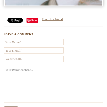
Email to a friend
Save
LEAVE A COMMENT