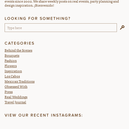
events since 2002. We share weekly posts on real events, party planning and
design inspiration. ¡Bienvenido!
LOOKING FOR SOMETHING?
CATEGORIES
Behind the Scenes
Bouquets
Fashion
Flowers
Inspiration
Los Cabos
Mexican Traditions
Obsessed With
Press
Real Weddings
Travel Journal
VIEW OUR RECENT INSTAGRAMS: