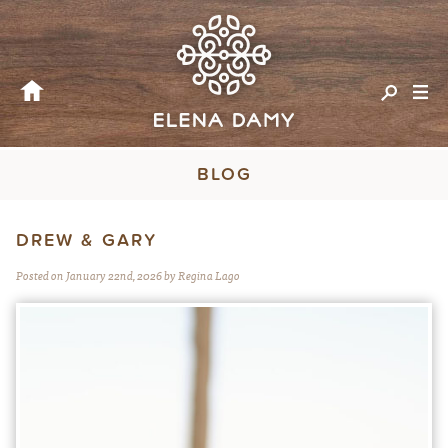
BLOG
DREW & GARY
Posted on January 22nd, 2026 by Regina Lago