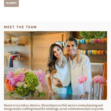
MEET THE TEAM
Based in Los Cabos, Mexico, Elena Damy is a full-service event planning and
design studio crafting beautiful weddings, social celebrations and corporate