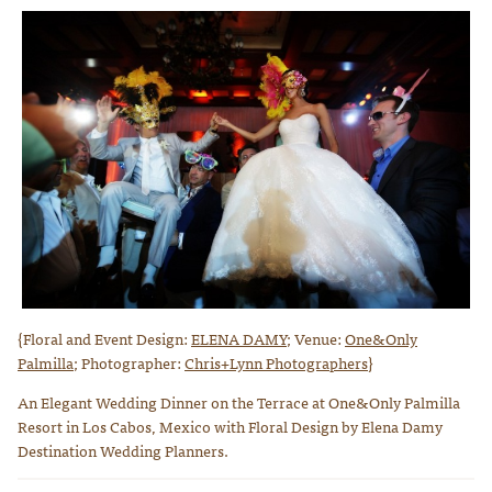
Photo courtesy of Chris+Lynn Photographers
{Floral and Event Design:
ELENA DAMY
; Venue:
One&Only
Photo courtesy of Chris+Lynn Photographers
Palmilla
; Photographer:
Chris+Lynn Photographers
}
An Elegant Wedding Dinner on the Terrace at One&Only Palmilla
Resort in Los Cabos, Mexico with Floral Design by Elena Damy
Destination Wedding Planners.