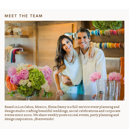
MEET THE TEAM
Based in Los Cabos, Mexico, Elena Damy is a full-service event planning and
design studio crafting beautiful weddings, social celebrations and corporate
events since 2002. We share weekly posts on real events, party planning and
design inspiration. ¡Bienvenido!