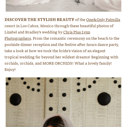
DISCOVER THE STYLISH BEAUTY
of the
One&Only Palmilla
Photo courtesy of Chris+Lynn Photographers
resort in Los Cabos, Mexico through these beautiful photos of
Lizabel and Bradley’s wedding by
Chris Plus Lynn
Photographers
. From the romantic ceremony on the beach to the
poolside dinner reception and the festive after hours dance party,
take a look at how we took the bride’s vision of an elegant
tropical wedding far beyond her wildest dreams! Beginning with
orchids, orchids, and MORE ORCHIDS! What a lovely family!
Enjoy!