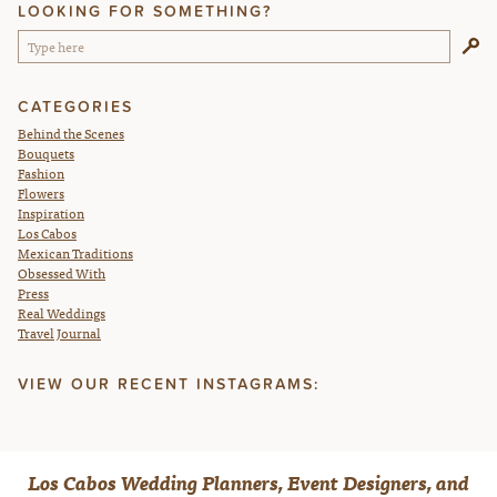
LOOKING FOR SOMETHING?
CATEGORIES
Behind the Scenes
Bouquets
Fashion
Flowers
Inspiration
Los Cabos
Mexican Traditions
Obsessed With
Press
Real Weddings
Travel Journal
VIEW OUR RECENT INSTAGRAMS:
Los Cabos Wedding Planners, Event Designers, and