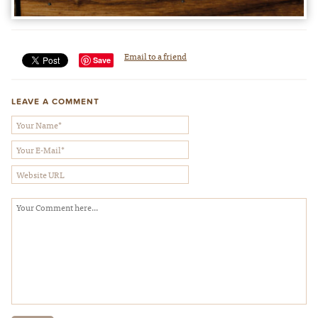
Email to a friend
Save
LEAVE A COMMENT