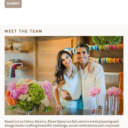
MEET THE TEAM
Based in Los Cabos, Mexico, Elena Damy is a full-service event planning and
design studio crafting beautiful weddings, social celebrations and corporate