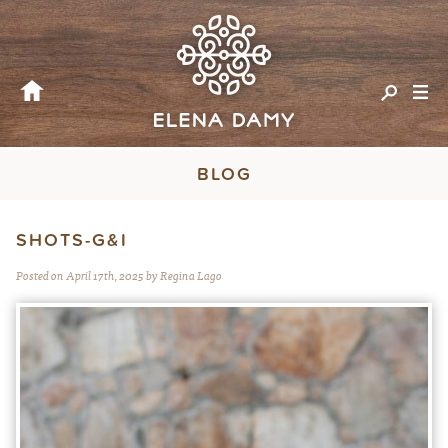
BLOG
SHOTS-G&I
Posted on April 17th, 2025 by Regina Lago