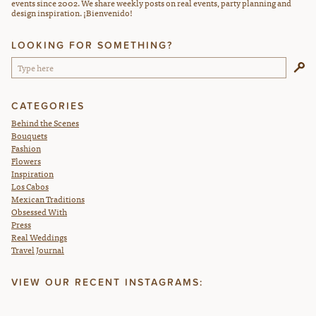
events since 2002. We share weekly posts on real events, party planning and
design inspiration. ¡Bienvenido!
LOOKING FOR SOMETHING?
CATEGORIES
Behind the Scenes
Bouquets
Fashion
Flowers
Inspiration
Los Cabos
Mexican Traditions
Obsessed With
Press
Real Weddings
Travel Journal
VIEW OUR RECENT INSTAGRAMS: