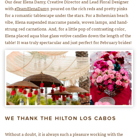
Our dear Elena Damy, Creative Director and Lead Floral Designer
with
#TeamElenaDamy
, poured on the rich reds and pretty pinks
for a romantic tablescape under the stars. For a Bohemian beach
vibe, Elena suspended macrame panels, woven lamps, and hand-
strung red carnations. And, for a little pop of contrasting color,
Elena placed aqua blue glass votive candles down the length of the
table! It was truly spectacular and just perfect for February brides!
WE THANK THE HILTON LOS CABOS
Without a doubt, it is always such a pleasure working with the