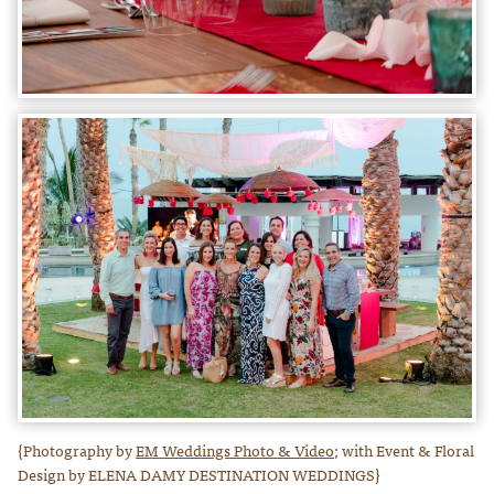
{Photography by
EM Weddings Photo & Video;
with Event & Floral
Design by ELENA DAMY DESTINATION WEDDINGS}