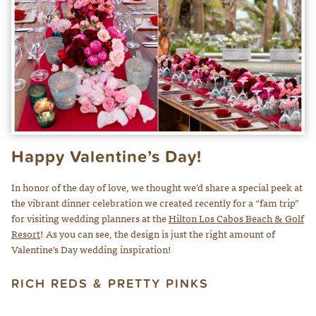
Happy Valentine’s Day!
In honor of the day of love, we thought we’d share a special peek at
the vibrant dinner celebration we created recently for a “fam trip”
for visiting wedding planners at the
Hilton Los Cabos Beach & Golf
Resort
! As you can see, the design is just the right amount of
Valentine’s Day wedding inspiration!
RICH REDS & PRETTY PINKS