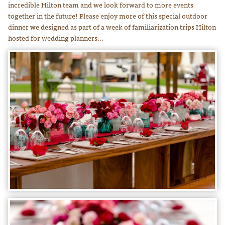
incredible Hilton team and we look forward to more events
together in the future! Please enjoy more of this special outdoor
dinner we designed as part of a week of familiarization trips Hilton
hosted for wedding planners…