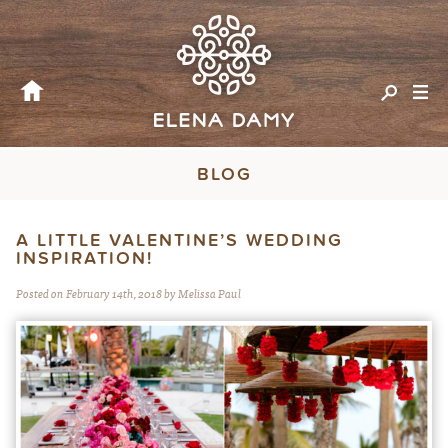
BLOG
A LITTLE VALENTINE’S WEDDING
INSPIRATION!
Posted on February 14th, 2018 by Melissa Paul