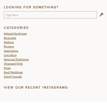
LOOKING FOR SOMETHING?
CATEGORIES
Behind the Scenes
Bouquets
Fashion
Flowers
Inspiration
Los Cabos
Mexican Traditions
Obsessed With
Press
Real Weddings
Travel Journal
VIEW OUR RECENT INSTAGRAMS: