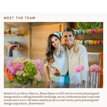
MEET THE TEAM
Based in Los Cabos, Mexico, Elena Damy is a full-service event planning and
design studio crafting beautiful weddings, social celebrations and corporate
events since 2002. We share weekly posts on real events, party planning and
design inspiration. ¡Bienvenido!