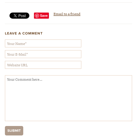
Email to a friend
Save
LEAVE A COMMENT