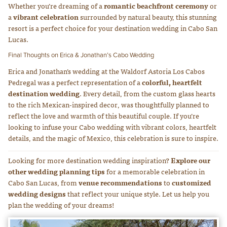
Whether you’re dreaming of a
romantic beachfront ceremony
or
a
vibrant celebration
surrounded by natural beauty, this stunning
resort is a perfect choice for your destination wedding in Cabo San
Lucas.
Final Thoughts on Erica & Jonathan’s Cabo Wedding
Erica and Jonathan’s wedding at the Waldorf Astoria Los Cabos
Pedregal was a perfect representation of a
colorful, heartfelt
destination wedding
. Every detail, from the custom glass hearts
to the rich Mexican-inspired decor, was thoughtfully planned to
reflect the love and warmth of this beautiful couple. If you’re
looking to infuse your Cabo wedding with vibrant colors, heartfelt
details, and the magic of Mexico, this celebration is sure to inspire.
Looking for more destination wedding inspiration?
Explore our
other wedding planning tips
for a memorable celebration in
Cabo San Lucas, from
venue recommendations
to
customized
wedding designs
that reflect your unique style. Let us help you
plan the wedding of your dreams!