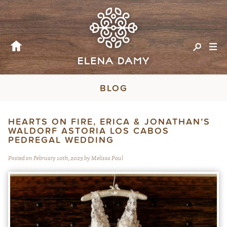
BLOG
HEARTS ON FIRE, ERICA & JONATHAN’S
WALDORF ASTORIA LOS CABOS
PEDREGAL WEDDING
Posted on February 10th, 2023 by Melissa Paul