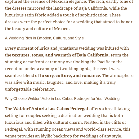
captured the essence of Mexican elegance. The rich, earthy tone of
the dresses mirrored the landscape of Baja California, while the
luxurious satin fabric added a touch of sophistication. These
dresses were the perfect choice for a wedding that aimed to honor
the beauty and culture of Mexico.
A Wedding Rich in Emotion, Culture, and Style
Every moment of Erica and Jonathan’s wedding was infused with
the
textures, tones, and warmth of Baja California
. From the
stunning oceanfront ceremony overlooking the Pacific to the
reception under a canopy of twinkling lights, the event was a
seamless blend of
luxury, culture, and romance
. The atmosphere
was alive with music, laughter, and love, making it a truly
unforgettable celebration.
Why Choose Waldorf Astoria Los Cabos Pedregal for Your Wedding
The
Waldorf Astoria Los Cabos Pedregal
offers a breathtaking
setting for couples seeking a destination wedding that is both
luxurious and filled with cultural charm. Nestled in the cliffs of
Pedregal, with stunning ocean views and world-class service, this
venue provides an idyllic backdrop for weddings of any style.