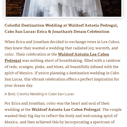
Colorful Destination Wedding at Waldorf Astoria Pedregal,
Cabo San Lucas: Erica & Jonathan’s Dream Celebration
When Erica and Jonathan decided to exchange vows in Los Cabos,
they knew they wanted a wedding that radiated joy, warmth, and
color. Their celebration at the
Waldorf Astoria Los Cabos
Pedregal
was nothing short of breathtaking, filled with a rainbow
of reds, oranges, pinks, and blues, all beautifully infused with the
spirit of Mexico. If you’re planning a destination wedding in Cabo
San Lucas, this vibrant celebration offers a perfect inspiration for
your dream day.
A Bold, Colorful Wedding in Cabo San Lucas
For Erica and Jonathan, color was the heart and soul of their
wedding at the
Waldorf Astoria Los Cabos Pedregal
. The couple
wanted their big day to reflect the lively and welcoming spirit of
Mexico, and they achieved this by incorporating a spectrum of