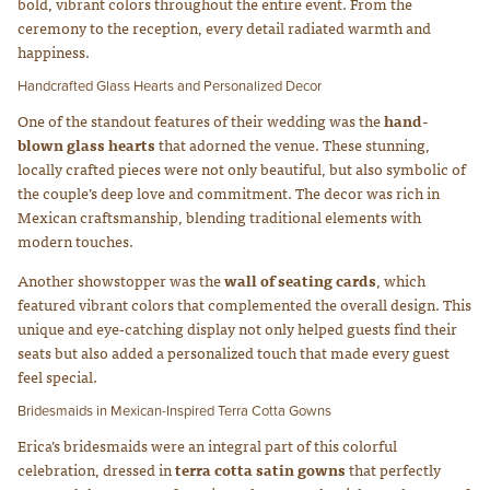
bold, vibrant colors throughout the entire event. From the
ceremony to the reception, every detail radiated warmth and
happiness.
Handcrafted Glass Hearts and Personalized Decor
One of the standout features of their wedding was the
hand-
blown glass hearts
that adorned the venue. These stunning,
locally crafted pieces were not only beautiful, but also symbolic of
the couple’s deep love and commitment. The decor was rich in
Mexican craftsmanship, blending traditional elements with
modern touches.
Another showstopper was the
wall of seating cards
, which
featured vibrant colors that complemented the overall design. This
unique and eye-catching display not only helped guests find their
seats but also added a personalized touch that made every guest
feel special.
Bridesmaids in Mexican-Inspired Terra Cotta Gowns
Erica’s bridesmaids were an integral part of this colorful
celebration, dressed in
terra cotta satin gowns
that perfectly