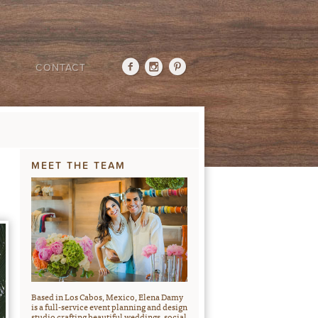
CONTACT
MEET THE TEAM
Based in Los Cabos, Mexico, Elena Damy
is a full-service event planning and design
studio crafting beautiful weddings, social