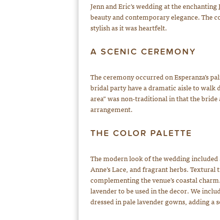
Jenn and Eric’s wedding at the enchanting
beauty and contemporary elegance. The cou
stylish as it was heartfelt.
A SCENIC CEREMONY
The ceremony occurred on Esperanza’s palm
bridal party have a dramatic aisle to walk
area” was non-traditional in that the bri
arrangement.
THE COLOR PALETTE
The modern look of the wedding included 
Anne’s Lace, and fragrant herbs. Textural t
complementing the venue’s coastal charm. 
lavender to be used in the decor. We inclu
dressed in pale lavender gowns, adding a so