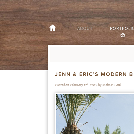
ABOUT
PORTFOLI
JENN & ERIC’S MODERN 
Posted on February 7th, 2024 by Melissa Paul