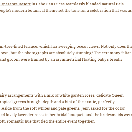
Esperanza Resort
in Cabo San Lucas seamlessly blended natural Baja
ple’s modern botanical theme set the tone for a celebration that was as
-tree-lined terrace, which has sweeping ocean views. Not only does th
 down, but the photographs are absolutely stunning! The ceremony “altar
de and groom were framed by an asymmetrical floating baby’s breath
airy arrangements with a mix of white garden roses, delicate Queen
ropical greens brought depth and a hint of the exotic, perfectly
Aside from the soft whites and pale greens, Jenn asked for the color
ded lovely lavender roses in her bridal bouquet, and the bridesmaids wer
ft, romantic hue that tied the entire event together.