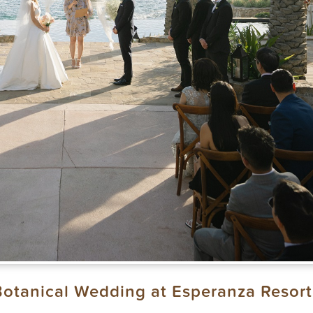
Botanical Wedding at Esperanza Resort