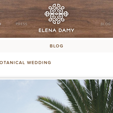
O
PRESS
BLOG
BLOG
BOTANICAL WEDDING