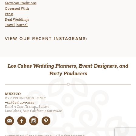
Mexican Traditions
Obsessed With
Press
Real Weddings
Travel Journal
VIEW OUR RECENT INSTAGRAMS:
Los Cabos Wedding Planners, Event Designers, and
Party Producers
MEXICO
BY APPOINTMENT ONLY
+52 (624) 104-3535
Km 6.3 Carr. Transp., Suite 9
Los Cabos, Baja California Sur 23410
Copyright © Elena Damy, 2026. All rights reserved.