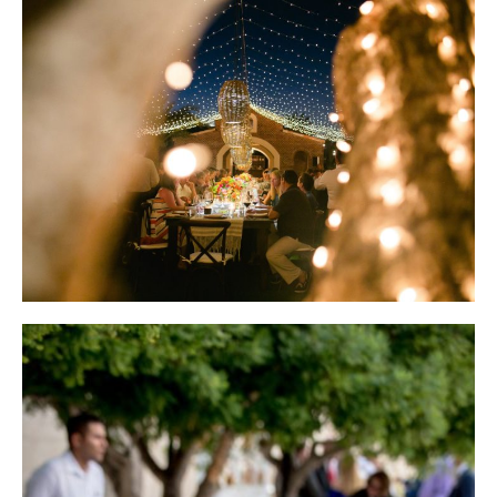
Wedding Design by Elena Damy; Photo by Sara Richardson
Wedding Design by Elena Damy; Photo by Chris + Lynn