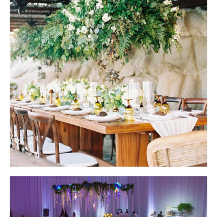
Wedding Design by Elena Damy; Photo by Becca Lea Photography