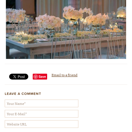
Wedding Design & Photo by Elena Damy
Email to a friend
Save
LEAVE A COMMENT