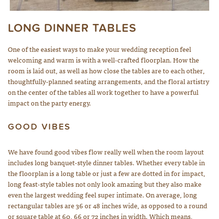
LONG DINNER TABLES
Wedding Design by Elena Damy; Photo by Robert Evans
One of the easiest ways to make your wedding reception feel
welcoming and warm is with a well-crafted floorplan. How the
room is laid out, as well as how close the tables are to each other,
thoughtfully-planned seating arrangements, and the floral artistry
on the center of the tables all work together to have a powerful
impact on the party energy.
GOOD VIBES
We have found good vibes flow really well when the room layout
includes long banquet-style dinner tables. Whether every table in
the floorplan is a long table or just a few are dotted in for impact,
long feast-style tables not only look amazing but they also make
even the largest wedding feel super intimate. On average, long
rectangular tables are 36 or 48 inches wide, as opposed to a round
or square table at 60, 66 or 72 inches in width. Which means,