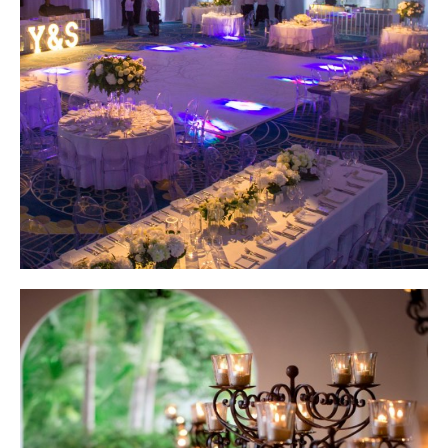
Wedding Design by Elena Damy; Photo by Giovanni Emmanuel