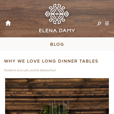
BLOG
WHY WE LOVE LONG DINNER TABLES
Posted on June 13th, 2018 by Melissa Paul