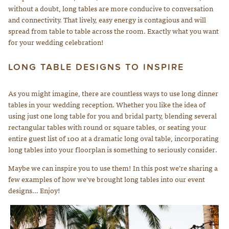
without a doubt, long tables are more conducive to conversation
and connectivity. That lively, easy energy is contagious and will
spread from table to table across the room. Exactly what you want
for your wedding celebration!
LONG TABLE DESIGNS TO INSPIRE
As you might imagine, there are countless ways to use long dinner
tables in your wedding reception. Whether you like the idea of
using just one long table for you and bridal party, blending several
rectangular tables with round or square tables, or seating your
entire guest list of 100 at a dramatic long oval table, incorporating
long tables into your floorplan is something to seriously consider.
Maybe we can inspire you to use them! In this post we’re sharing a
few examples of how we’ve brought long tables into our event
designs… Enjoy!