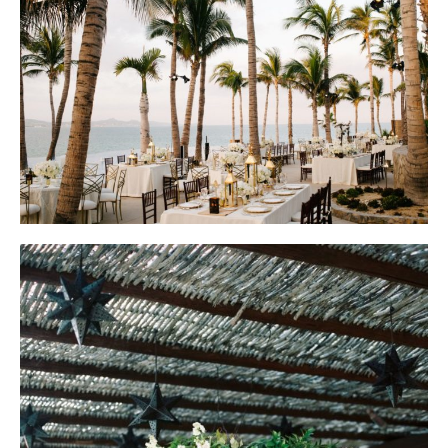
Floral Design by Elena Damy; Planning by Marcy Blum