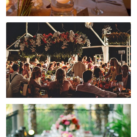
Wedding Design by Elena Damy; Photo by Slayleigh James
Wedding Design by Elena Damy; Photo by Dino Gomez