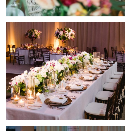
Wedding Design by Elena Damy; Photo by Ana & Jerome
Wedding Design by Elena Damy; Photo by Sara Richardson