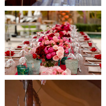
Wedding Design by Elena Damy; Photo by Robert Evans
Wedding Design by Elena Damy; Photo by Giovanni Emmanuel