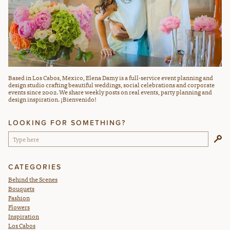
Based in Los Cabos, Mexico, Elena Damy is a full-service event planning and
design studio crafting beautiful weddings, social celebrations and corporate
events since 2002. We share weekly posts on real events, party planning and
design inspiration. ¡Bienvenido!
LOOKING FOR SOMETHING?
CATEGORIES
Behind the Scenes
Bouquets
Fashion
Flowers
Inspiration
Los Cabos