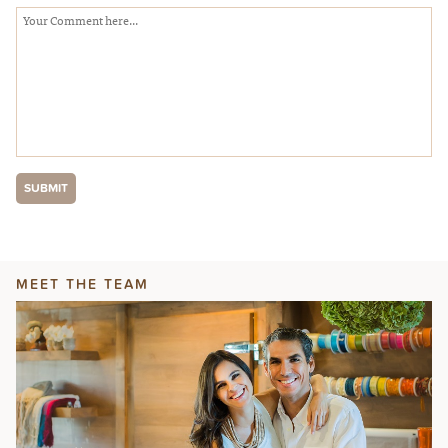
MEET THE TEAM