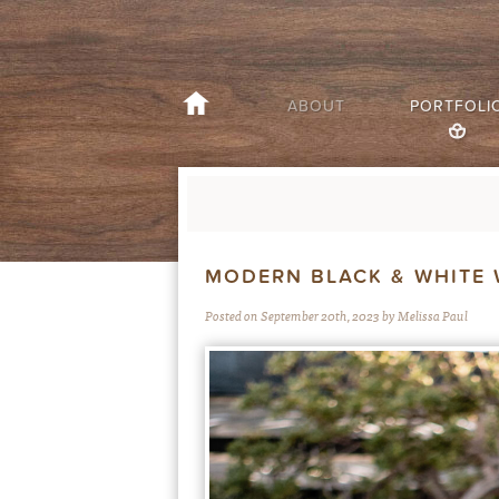
ABOUT
PORTFOLI
MODERN BLACK & WHITE 
Posted on September 20th, 2023 by Melissa Paul