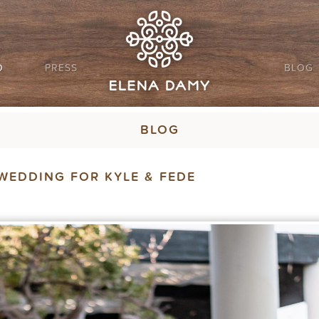
O
PRESS
BLOG
BLOG
WEDDING FOR KYLE & FEDE