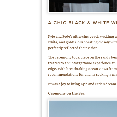
A CHIC BLACK & WHITE W
Kyle and Fede’s ultra-chic beach wedding 
white, and gold! Collaborating closely wi
perfectly reflected their vision.
The ceremony took place on the sandy beach
treated to an unforgettable experience at C
edge. With breathtaking ocean views from 
recommendations for clients seeking a ma
It was a joy to bring Kyle and Fede’s dream
Ceremony on the Sea