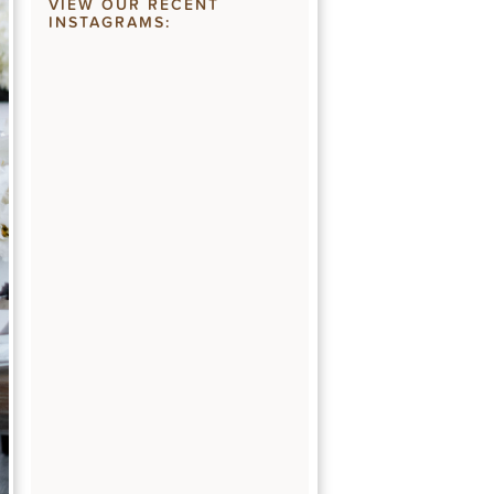
VIEW OUR RECENT
INSTAGRAMS: