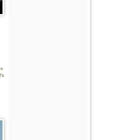
re
’s