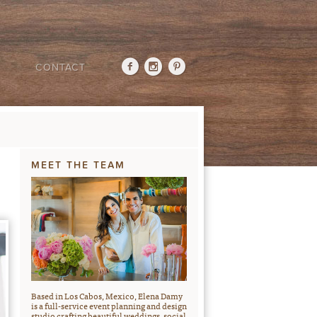
CONTACT
MEET THE TEAM
Based in Los Cabos, Mexico, Elena Damy
is a full-service event planning and design
studio crafting beautiful weddings, social