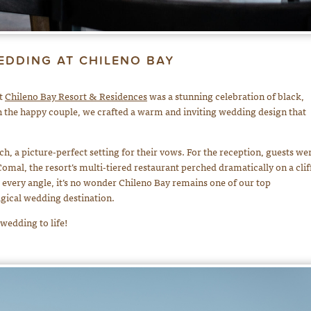
EDDING AT CHILENO BAY
at
Chileno Bay Resort & Residences
was a stunning celebration of black,
th the happy couple, we crafted a warm and inviting wedding design that
, a picture-perfect setting for their vows. For the reception, guests we
omal, the resort’s multi-tiered restaurant perched dramatically on a cliff
every angle, it’s no wonder Chileno Bay remains one of our top
gical wedding destination.
 wedding to life!