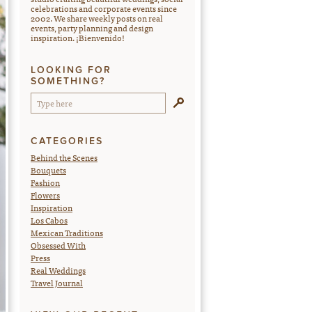
celebrations and corporate events since
2002. We share weekly posts on real
events, party planning and design
inspiration. ¡Bienvenido!
LOOKING FOR
SOMETHING?
CATEGORIES
Behind the Scenes
Bouquets
Fashion
Flowers
Inspiration
Los Cabos
Mexican Traditions
Obsessed With
Press
Real Weddings
Travel Journal