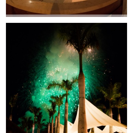
An elegant wedding cake with three-stacked square tiers covered in
orchids. Photo courtesy of Lauren Ross Photography