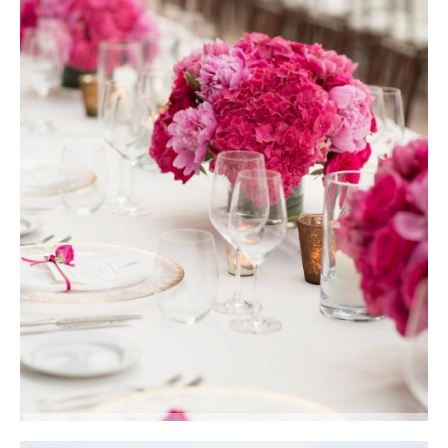
Crisp white linens, gold-rimmed glass chargers, amber glass votives and