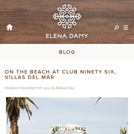
BLOG
ON THE BEACH AT CLUB NINETY SIX,
VILLAS DEL MAR
Posted on November 27th, 2015 by Melissa Paul