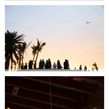
We laid out the place cards in chic natural baskets filled with sand and
locally-grown succulents. Photo courtesy of Lauren Ross Photography
Cocktails on the terraces at sunset. Photo courtesy of Lauren Ross
Photography