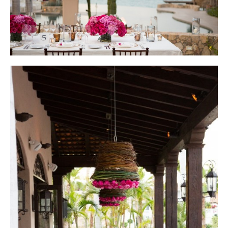
Photo courtesy of Lauren Ross Photography