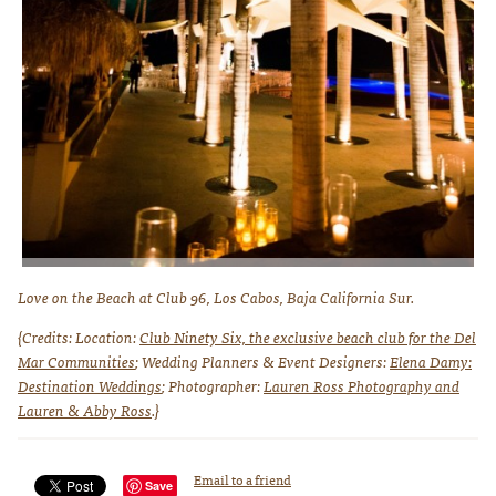
No wedding is complete without a stunning display of fireworks! Photo
Love on the Beach at Club 96, Los Cabos, Baja California Sur.
courtesy of Lauren Ross Photography
{Credits: Location:
Club Ninety Six, the exclusive beach club for the Del
Mar Communities
; Wedding Planners & Event Designers:
Elena Damy:
Destination Weddings
; Photographer:
Lauren Ross Photography and
Lauren & Abby Ross
.}
Email to a friend
Save