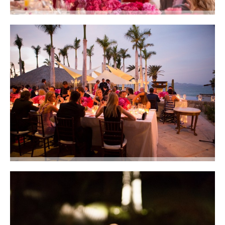
When the setting is this perfect why wait until dark to enjoy dinner?Photo
courtesy of Lauren Ross Photography
Dinner on the terraces at Club 96. Photo courtesy of Lauren Ross
Photography