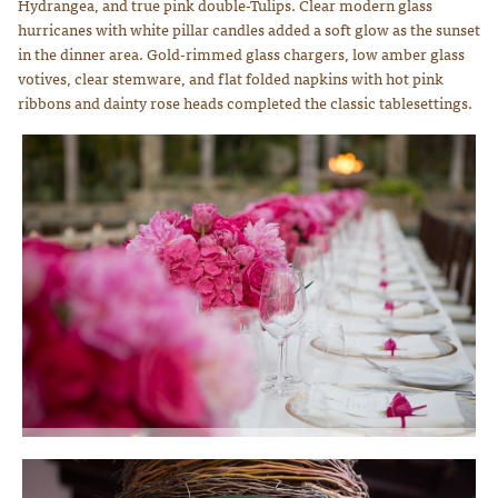
Hydrangea, and true pink double-Tulips. Clear modern glass
hurricanes with white pillar candles added a soft glow as the sunset
in the dinner area. Gold-rimmed glass chargers, low amber glass
votives, clear stemware, and flat folded napkins with hot pink
ribbons and dainty rose heads completed the classic tablesettings.
We designed floral centerpieces in every shade of hot pink using Peonies,
Hydrangrea, Roses and Tulips. Photo courtesy of Lauren Ross Photography