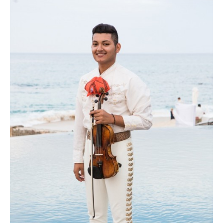
plenty of pretty pink flowers! Photo courtesy of Lauren Ross Photography