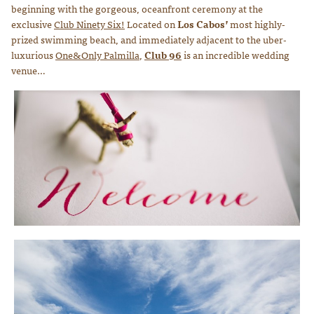
beginning with the gorgeous, oceanfront ceremony at the
exclusive
Club Ninety Six!
Located on
Los Cabos’
most highly-
prized swimming beach, and immediately adjacent to the uber-
luxurious
One&Only Palmilla
,
Club 96
is an incredible wedding
venue…
Photo courtesy of Lauren Ross Photography