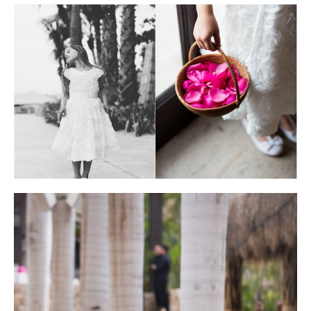
Photo courtesy of Lauren Ross Photography