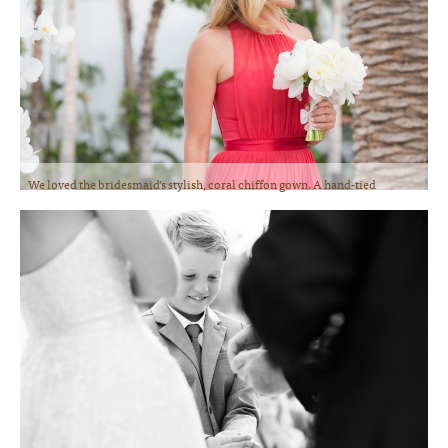
We loved the bridesmaid’s stylish, coral chiffon gown. A hand-tied
bouquet of white Peonies was the perfect accessory. Photo courtesy of
Lauren Ross Photography