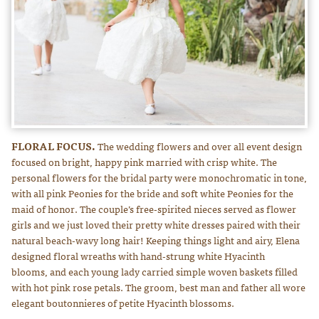
FLORAL FOCUS.
The wedding flowers and over all event design
focused on bright, happy pink married with crisp white. The
personal flowers for the bridal party were monochromatic in tone,
with all pink Peonies for the bride and soft white Peonies for the
maid of honor. The couple’s free-spirited nieces served as flower
girls and we just loved their pretty white dresses paired with their
natural beach-wavy long hair! Keeping things light and airy, Elena
designed floral wreaths with hand-strung white Hyacinth
blooms, and each young lady carried simple woven baskets filled
with hot pink rose petals. The groom, best man and father all wore
elegant boutonnieres of petite Hyacinth blossoms.