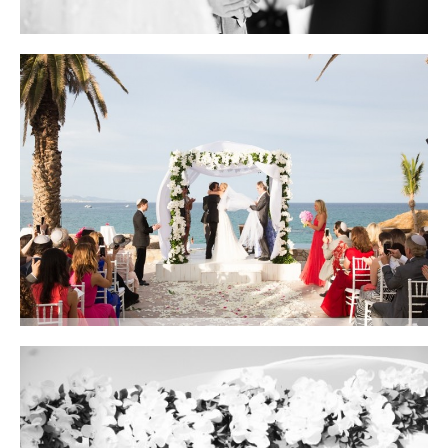
Photo courtesy of Lauren Ross Photography
The entire aisle was covered in white and ivory petals and flower heads.
Photo courtesy of Lauren Ross Photography