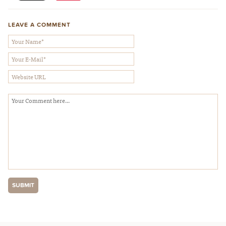
LEAVE A COMMENT