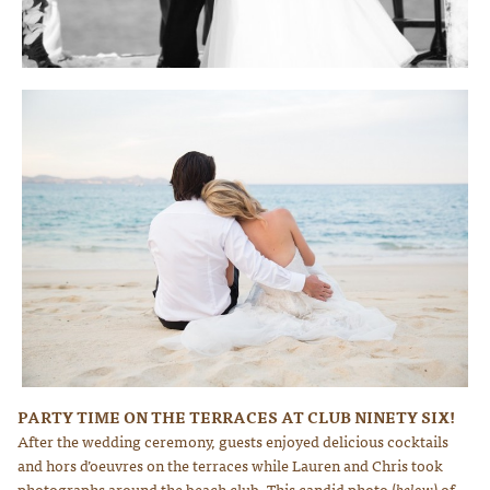
Photo courtesy of Lauren Ross Photography
PARTY TIME ON THE TERRACES AT CLUB NINETY SIX!
Photo courtesy of Lauren Ross Photography
After the wedding ceremony, guests enjoyed delicious cocktails
and hors d’oeuvres on the terraces while Lauren and Chris took
photographs around the beach club. This candid photo (
below
) of