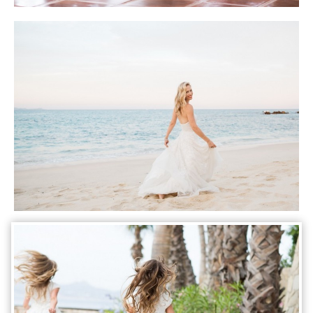
Photo courtesy of Lauren Ross Photography
Photo courtesy of Lauren Ross Photography