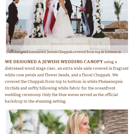
We designed a romantic Jewish Chuppah covered from top to bottom in
white Phalaenopsis Orchids and draping fabric for the beach wedding
WE DESIGNED A JEWISH WEDDING CANOPY
using a
ceremony. Photo courtesy of Lauren Ross Photography
distressed wood stage riser, an extra wide aisle covered in fragrant
white rose petals and flower heads, and a floral Chuppah. We
covered the Chuppah from top to bottom in white Phalaenopsis
Orchids and softly billowing white fabric for the oceanfront
wedding ceremony. Only the blue waves served as the official
backdrop to the stunning setting.