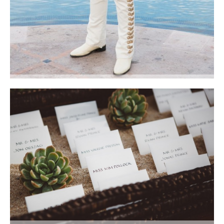
Guests were serenaded by an outstanding local Mariachi group. Photo
courtesy of Lauren Ross Photography