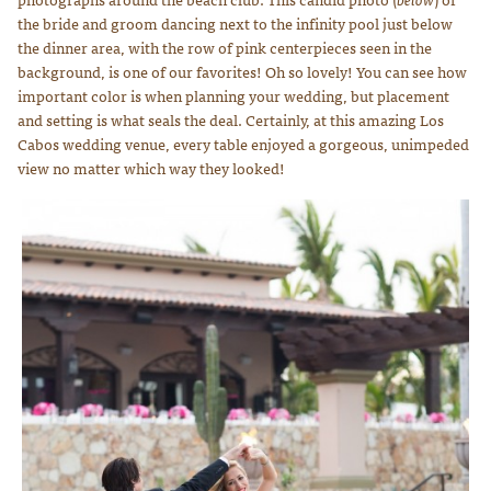
the bride and groom dancing next to the infinity pool just below
the dinner area, with the row of pink centerpieces seen in the
background, is one of our favorites! Oh so lovely! You can see how
important color is when planning your wedding, but placement
and setting is what seals the deal. Certainly, at this amazing Los
Cabos wedding venue, every table enjoyed a gorgeous, unimpeded
view no matter which way they looked!