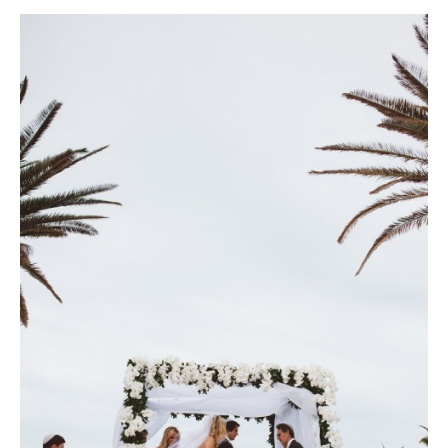
filled with hot pink rose petals. Photo courtesy of Lauren Ross
Photography