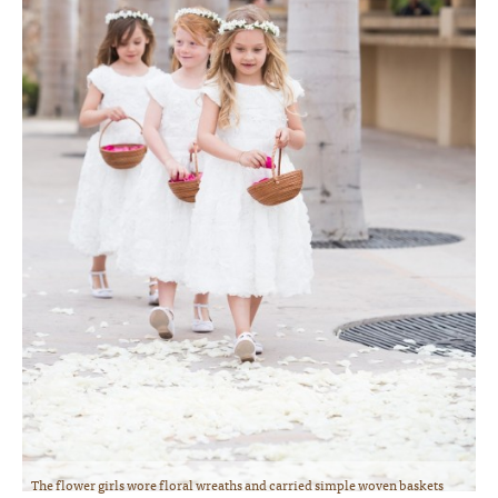
The flower girls wore floral wreaths and carried simple woven baskets