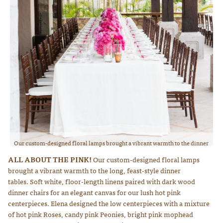
Our custom-designed floral lamps brought a vibrant warmth to the dinner
tables. Hot pink roses and crisp white really pop against the natural
ALL ABOUT THE PINK!
Our custom-designed floral lamps
browns. Photo courtesy of Lauren Ross Photography
brought a vibrant warmth to the long, feast-style dinner
tables. Soft white, floor-length linens paired with dark wood
dinner chairs for an elegant canvas for our lush hot pink
centerpieces. Elena designed the low centerpieces with a mixture
of hot pink Roses, candy pink Peonies, bright pink mophead