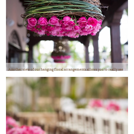
Another view of our hanging floral arrangements allows you to really see
the gorgeous roses and tulips we used. Deliciously fragrant and fresh!
Photo courtesy of Lauren Ross Photography