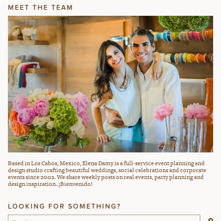
MEET THE TEAM
Based in Los Cabos, Mexico, Elena Damy is a full-service event planning and
design studio crafting beautiful weddings, social celebrations and corporate
events since 2002. We share weekly posts on real events, party planning and
design inspiration. ¡Bienvenido!
LOOKING FOR SOMETHING?