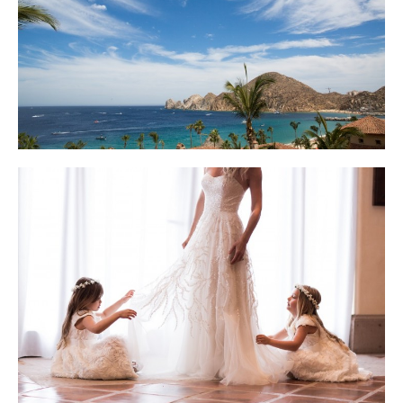
Photo courtesy of Lauren Ross Photography