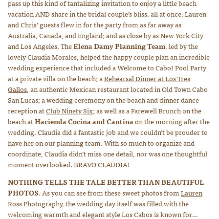
pass up this kind of tantalizing invitation to enjoy a little beach
vacation AND share in the bridal couple’s bliss, all at once. Lauren
and Chris’ guests flew in for the party from as far away as
Australia, Canada, and England; and as close by as New York City
and Los Angeles. The
Elena Damy Planning Team
, led by the
lovely Claudia Morales, helped the happy couple plan an incredible
wedding experience that included a Welcome to Cabo! Pool Party
at a private villa on the beach; a
Rehearsal Dinner at Los Tres
Gallos
, an authentic Mexican restaurant located in Old Town Cabo
San Lucas; a wedding ceremony on the beach and dinner dance
reception at
Club Ninety Six
; as well as a Farewell Brunch on the
beach at
Hacienda Cocina and Cantina
on the morning after the
wedding. Claudia did a fantastic job and we couldn’t be prouder to
have her on our planning team. With so much to organize and
coordinate, Claudia didn’t miss one detail, nor was one thoughtful
moment overlooked. BRAVO CLAUDIA!
NOTHING TELLS THE TALE BETTER THAN BEAUTIFUL
PHOTOS
. As you can see from these sweet photos from
Lauren
Ross Photography
, the wedding day itself was filled with the
welcoming warmth and elegant style Los Cabos is known for…