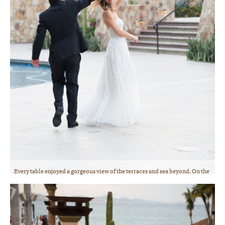
Every table enjoyed a gorgeous view of the terraces and sea beyond. On the
way to the dinner dance reception on the terrace! Photo courtesy of
Lauren Ross Photography