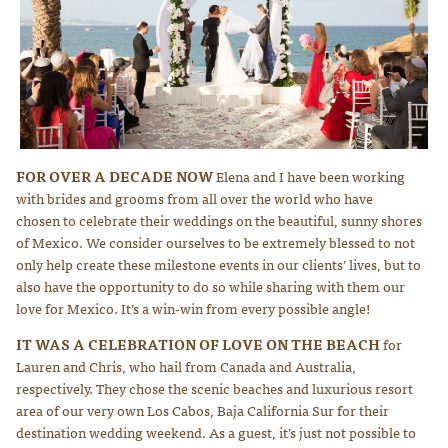
FOR OVER A DECADE NOW
Elena and I have been working
Photo courtesy of Lauren Ross Photography
with brides and grooms from all over the world who have
chosen to celebrate their weddings on the beautiful, sunny shores
of Mexico. We consider ourselves to be extremely blessed to not
only help create these milestone events in our clients’ lives, but to
also have the opportunity to do so while sharing with them our
love for Mexico. It’s a win-win from every possible angle!
IT WAS A CELEBRATION OF LOVE ON THE BEACH
for
Lauren and Chris, who hail from Canada and Australia,
respectively. They chose the scenic beaches and luxurious resort
area of our very own Los Cabos, Baja California Sur for their
destination wedding weekend. As a guest, it’s just not possible to