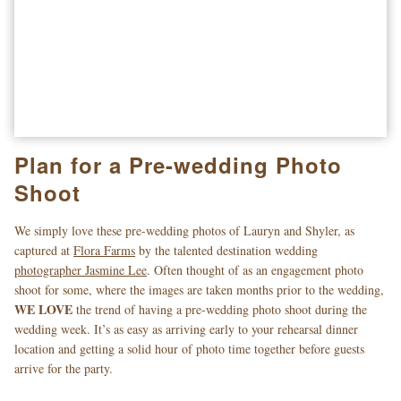
Plan for a Pre-wedding Photo
Shoot
We simply love these pre-wedding photos of Lauryn and Shyler, as
captured at
Flora Farms
by the talented destination wedding
photographer Jasmine Lee
. Often thought of as an engagement photo
shoot for some, where the images are taken months prior to the wedding,
WE LOVE
the trend of having a pre-wedding photo shoot during the
wedding week. It’s as easy as arriving early to your rehearsal dinner
location and getting a solid hour of photo time together before guests
arrive for the party.