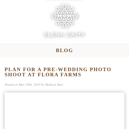
BLOG
PLAN FOR A PRE-WEDDING PHOTO
SHOOT AT FLORA FARMS
Posted on May 29th, 2019 by Melissa Paul