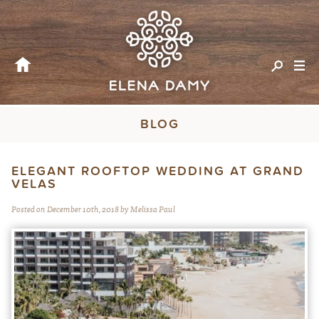
BLOG
ELEGANT ROOFTOP WEDDING AT GRAND
VELAS
Posted on December 10th, 2018 by Melissa Paul