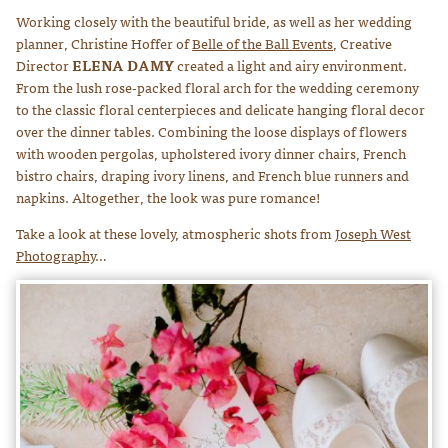
Working closely with the beautiful bride, as well as her wedding
planner, Christine Hoffer of
Belle of the Ball Events
, Creative
Director
ELENA DAMY
created a light and airy environment.
From the lush rose-packed floral arch for the wedding ceremony
to the classic floral centerpieces and delicate hanging floral decor
over the dinner tables. Combining the loose displays of flowers
with wooden pergolas, upholstered ivory dinner chairs, French
bistro chairs, draping ivory linens, and French blue runners and
napkins. Altogether, the look was pure romance!
Take a look at these lovely, atmospheric shots from
Joseph West
Photography
…