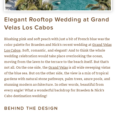
Elegant Rooftop Wedding at Grand
Velas Los Cabos
Blushing pink and soft peach with just a bit of French blue was the
color palette for Braeden and Nick’s recent wedding at
Grand Velas
Los Cabos
. Soft, romantic, and elegant! And to think the whole
wedding celebration would take place overlooking the ocean,
moving from the lawn to the terrace to the beach itself. But that’s
not all. On the one side, the
Grand Velas
is all wide sweeping vistas
of the blue sea. But on the other side, the view is a mix of tropical
gardens with natural stone pathways, palm trees, azure pools, and
stunning modern architecture. In other words, beautiful from
every angle! What a wonderful backdrop for Braeden & Nick’s
Cabo destination wedding!
BEHIND THE DESIGN