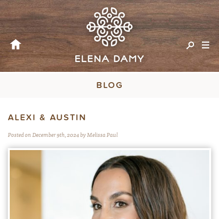
BLOG
ALEXI & AUSTIN
Posted on December 9th, 2024 by Melissa Paul