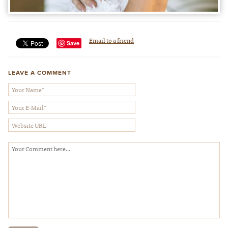
Email to a friend
Save
LEAVE A COMMENT