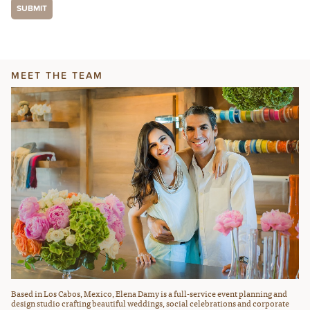
MEET THE TEAM
Based in Los Cabos, Mexico, Elena Damy is a full-service event planning and
design studio crafting beautiful weddings, social celebrations and corporate