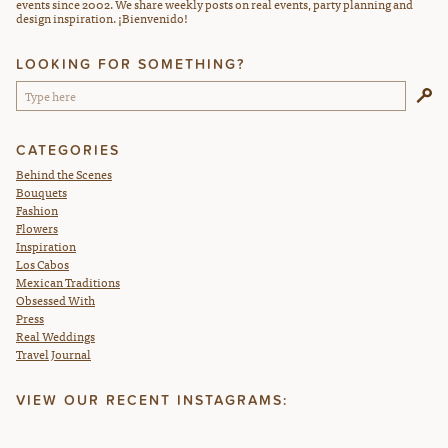
events since 2002. We share weekly posts on real events, party planning and
design inspiration. ¡Bienvenido!
LOOKING FOR SOMETHING?
CATEGORIES
Behind the Scenes
Bouquets
Fashion
Flowers
Inspiration
Los Cabos
Mexican Traditions
Obsessed With
Press
Real Weddings
Travel Journal
VIEW OUR RECENT INSTAGRAMS: