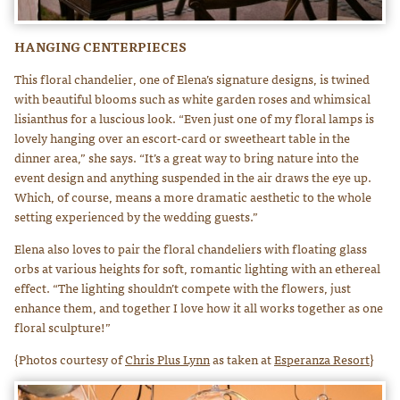
HANGING CENTERPIECES
This floral chandelier, one of Elena’s signature designs, is twined
with beautiful blooms such as white garden roses and whimsical
lisianthus for a luscious look. “Even just one of my floral lamps is
lovely hanging over an escort-card or sweetheart table in the
dinner area,” she says. “It’s a great way to bring nature into the
event design and anything suspended in the air draws the eye up.
Which, of course, means a more dramatic aesthetic to the whole
setting experienced by the wedding guests.”
Elena also loves to pair the floral chandeliers with floating glass
orbs at various heights for soft, romantic lighting with an ethereal
effect. “The lighting shouldn’t compete with the flowers, just
enhance them, and together I love how it all works together as one
floral sculpture!”
{Photos courtesy of
Chris Plus Lynn
as taken at
Esperanza Resort
}