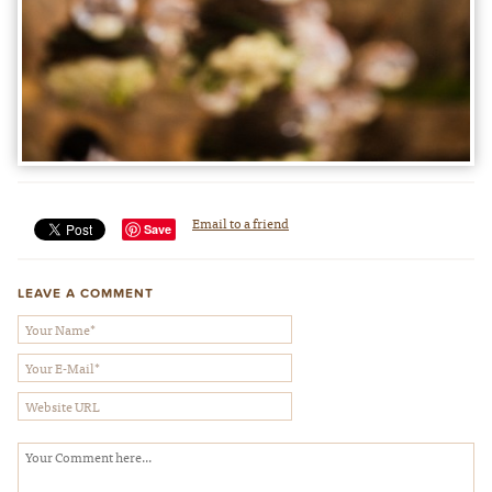
Email to a friend
Save
LEAVE A COMMENT