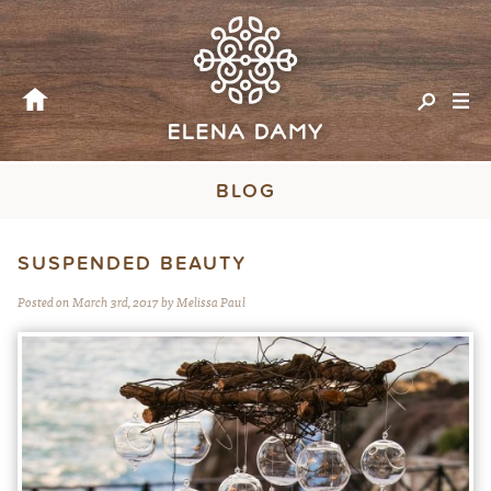
BLOG
SUSPENDED BEAUTY
Posted on March 3rd, 2017 by Melissa Paul