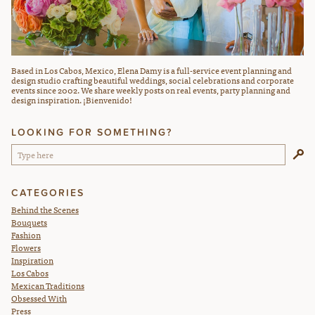
Based in Los Cabos, Mexico, Elena Damy is a full-service event planning and
design studio crafting beautiful weddings, social celebrations and corporate
events since 2002. We share weekly posts on real events, party planning and
design inspiration. ¡Bienvenido!
LOOKING FOR SOMETHING?
CATEGORIES
Behind the Scenes
Bouquets
Fashion
Flowers
Inspiration
Los Cabos
Mexican Traditions
Obsessed With
Press