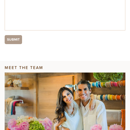
MEET THE TEAM