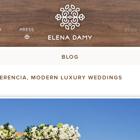
O
PRESS
BLOG
BLOG
UERENCIA, MODERN LUXURY WEDDINGS