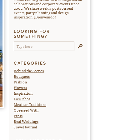
celebrations and corporate events since
2002. We share weekly posts on real
events, party planning and design
inspiration. ¡Bienvenido!
LOOKING FOR
SOMETHING?
CATEGORIES
Behind the Scenes
Bouquets
Fashion
Flowers
Inspiration
Los Cabos
Mexican Traditions
Obsessed With
Press
Real Weddings
Travel Journal