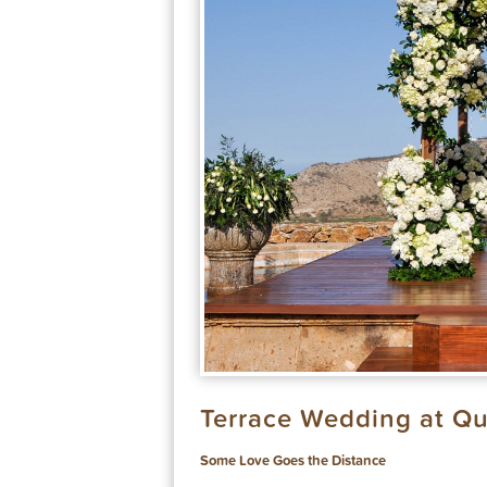
Terrace Wedding at Qu
Some Love Goes the Distance