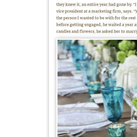
they knew it, an entire year had gone by. “
vice president at a marketing firm, says. 
the person I wanted to be with for the rest
before getting engaged, he waited a year a
candles and flowers, he asked her to marr