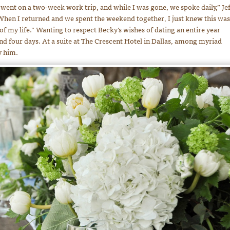
I went on a two-week work trip, and while I was gone, we spoke daily,” Jef
“When I returned and we spent the weekend together, I just knew this was
 of my life.” Wanting to respect Becky’s wishes of dating an entire year
nd four days. At a suite at The Crescent Hotel in Dallas, among myriad
y him.