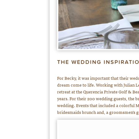
THE WEDDING INSPIRATI
For Becky, it was important that their wedd
dream come to life. Working with Julian L
retreat at the Querencia Private Golf & B
years. For their 200 wedding guests, the b
wedding. Events that included a colorful
bridesmaids brunch and, a groomsmen’s g