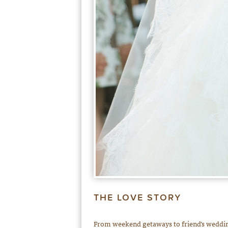
THE LOVE STORY
From weekend getaways to friend’s wedding