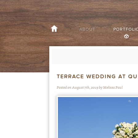
ABOUT
PORTFOLI
TERRACE WEDDING AT Q
Posted on August 7th, 2019 by Melissa Paul