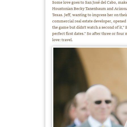
Some love goes to San José del Cabo, makes
Houstonian Becky Tanenbaum and Arizonan J
Texas. Jeff, wanting to impress her on their
commercial real estate developer, opened 
the game but didn’t watch a second of it,” B
perfect first dates.” So after three or fou
love: travel.