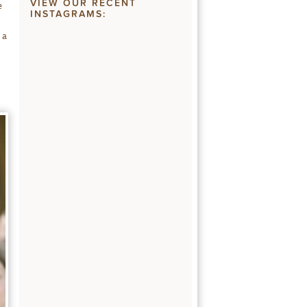
VIEW OUR RECENT
e
INSTAGRAMS:
 a