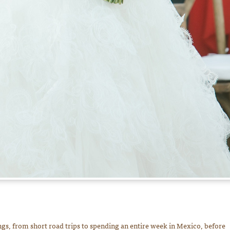
s, from short road trips to spending an entire week in Mexico, before