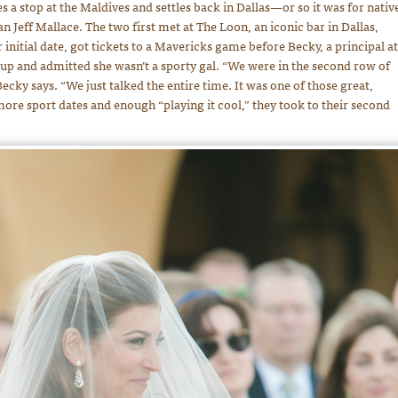
 a stop at the Maldives and settles back in Dallas—or so it was for nativ
eff Mallace. The two first met at The Loon, an iconic bar in Dallas,
 initial date, got tickets to a Mavericks game before Becky, a principal at
up and admitted she wasn’t a sporty gal. “We were in the second row of
ecky says. “We just talked the entire time. It was one of those great,
r more sport dates and enough “playing it cool,” they took to their second