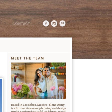
CONTACT
MEET THE TEAM
Based in Los Cabos, Mexico, Elena Damy
is a full-service event planning and design
studio crafting beautiful weddings, social