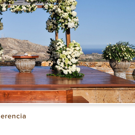
erencia