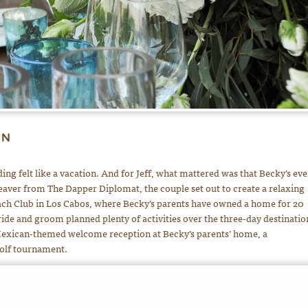
ON
ing felt like a vacation. And for Jeff, what mattered was that Becky’s eve
eaver from The Dapper Diplomat, the couple set out to create a relaxing
each Club in Los Cabos, where Becky’s parents have owned a home for 20
ride and groom planned plenty of activities over the three-day destinatio
 Mexican-themed welcome reception at Becky’s parents’ home, a
olf tournament.