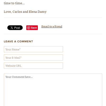
time to time…
Love, Carlos and Elena Damy
Email to a friend
Save
LEAVE A COMMENT