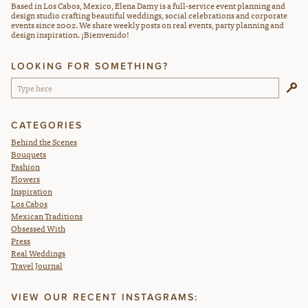
Based in Los Cabos, Mexico, Elena Damy is a full-service event planning and
design studio crafting beautiful weddings, social celebrations and corporate
events since 2002. We share weekly posts on real events, party planning and
design inspiration. ¡Bienvenido!
LOOKING FOR SOMETHING?
CATEGORIES
Behind the Scenes
Bouquets
Fashion
Flowers
Inspiration
Los Cabos
Mexican Traditions
Obsessed With
Press
Real Weddings
Travel Journal
VIEW OUR RECENT INSTAGRAMS: