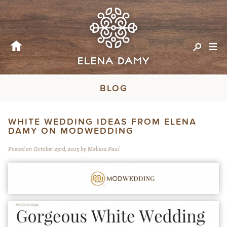
BLOG
WHITE WEDDING IDEAS FROM ELENA
DAMY ON MODWEDDING
Posted on October 23rd, 2015 by Melissa Paul