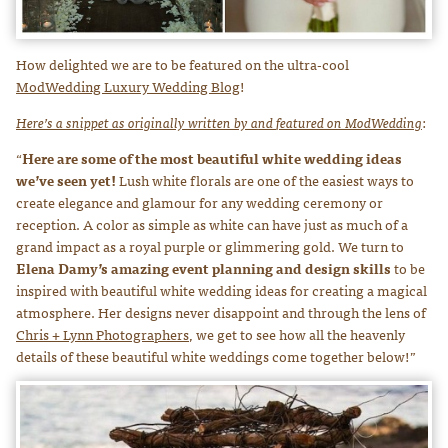
How delighted we are to be featured on the ultra-cool
ModWedding Luxury Wedding Blog
!
Here’s a snippet as originally written by and
featured on ModWedding
:
“
Here are some of the most beautiful white wedding ideas
we’ve seen yet!
Lush white florals are one of the easiest ways to
create elegance and glamour for any wedding ceremony or
reception. A color as simple as white can have just as much of a
grand impact as a royal purple or glimmering gold. We turn to
Elena Damy’s amazing event planning and design skills
to be
inspired with beautiful white wedding ideas for creating a magical
atmosphere. Her designs never disappoint and through the lens of
Chris + Lynn Photographers
, we get to see how all the heavenly
details of these beautiful white weddings come together below!”