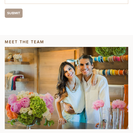
MEET THE TEAM