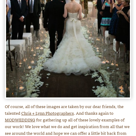
Of course, all of these images are taken by our dear friends, the
talented
Chris + Lynn Photographers
. And thanks again to
MODWEDDING
for gathering up all of these lovely examples of
our work! We love what we do and get inspiration from all that we
see around the world and hope we can offer a little bit back from